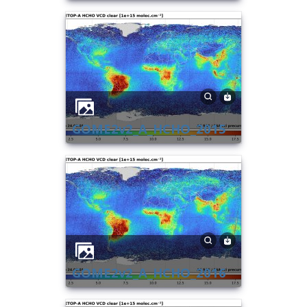
GOME2v2_A_HCHO_2015
GOME2v2_A_HCHO_2016