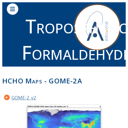
Tropospheric
Formaldehyd
HCHO Maps - GOME-2A
GOME-2_v2