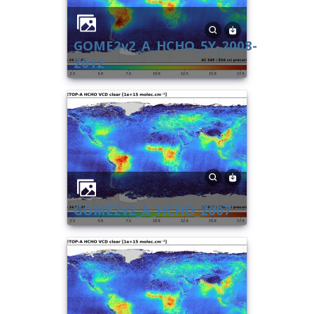
GOME2v2_A_HCHO_5Y_2008-
2012
GOME2v2_A_HCHO_2007