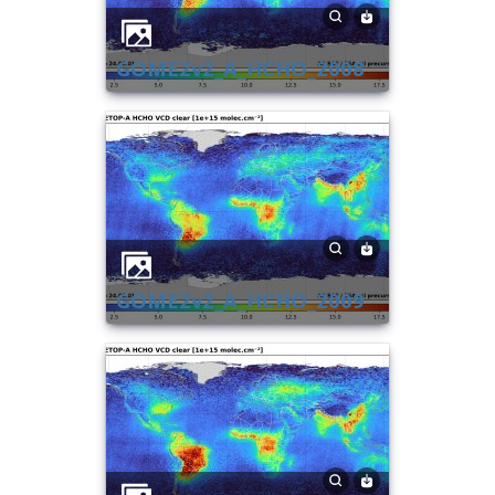
GOME2v2_A_HCHO_2008
GOME2v2_A_HCHO_2009