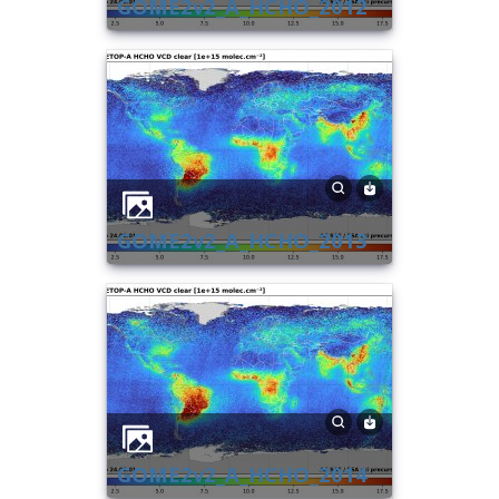
GOME2v2_A_HCHO_2012
GOME2v2_A_HCHO_2013
GOME2v2_A_HCHO_2014