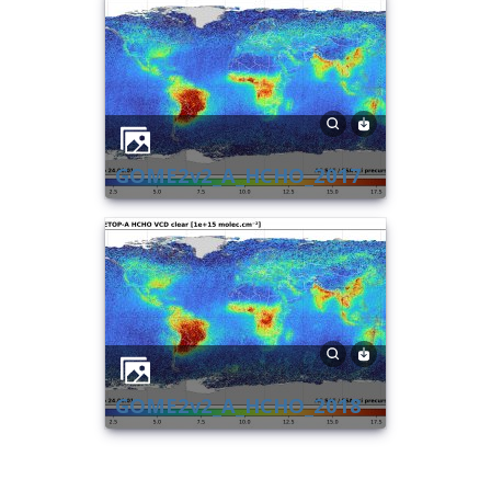
GOME2v2_A_HCHO_2017
GOME2v2_A_HCHO_2018