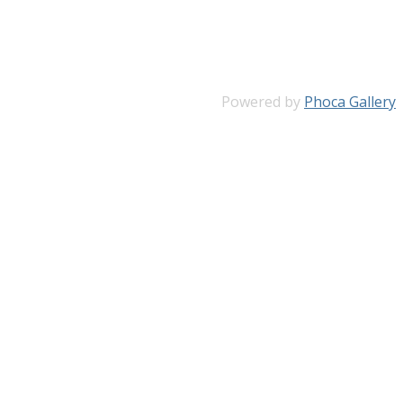
Powered by
Phoca Gallery