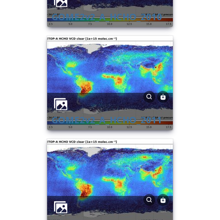
GOME2v2_A_HCHO_2010
GOME2v2_A_HCHO_2011